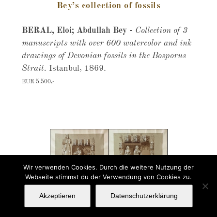
Bey’s collection of fossils
BERAL, Eloi; Abdullah Bey -
Collection of 3
manuscripts with over 600 watercolor and ink
drawings of Devonian fossils in the Bosporus
Strait.
Istanbul, 1869.
EUR 5.500,-
Wir verwenden Cookies. Durch die weitere Nutzung der
Webseite stimmst du der Verwendung von Cookies zu.
Akzeptieren
Datenschutzerklärung