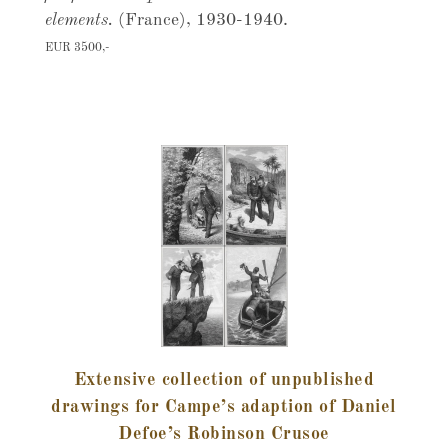
elements.
(France), 1930-1940.
EUR 3500,-
Extensive collection of unpublished
drawings for Campe’s adaption of Daniel
Defoe’s Robinson Crusoe