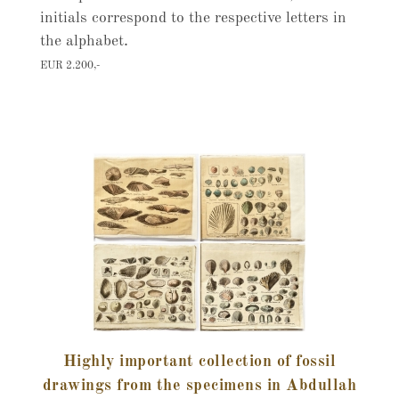
initials correspond to the respective letters in
the alphabet.
EUR 2.200,-
Highly important collection of fossil
drawings from the specimens in Abdullah