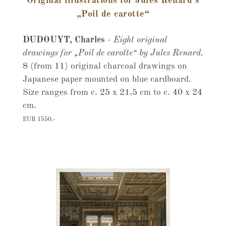
Original illustrations for Jules Renard’s
„Poil de carotte“
DUDOUYT, Charles
-
Eight original
drawings for „Poil de carotte“ by Jules Renard.
8 (from 11) original charcoal drawings on
Japanese paper mounted on blue cardboard.
Size ranges from c. 25 x 21,5 cm to c. 40 x 24
cm.
EUR 1550,-