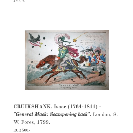
450,- €
CRUIKSHANK, Isaac (1764-1811) -
"General Mack: Scampering back".
London, S.
W. Fores, 1799.
EUR 500,-