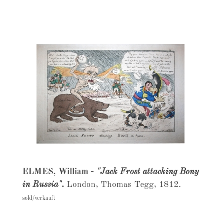
ELMES, William -
"Jack Frost attacking Bony
in Russia".
London, Thomas Tegg, 1812.
sold/verkauft