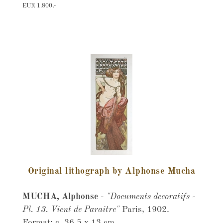
EUR 1.800,-
Original lithograph by Alphonse Mucha
MUCHA, Alphonse
-
"Documents decoratifs -
Pl. 13. Vient de Paraitre"
Paris, 1902.
Format: c. 36,5 x 13 cm.