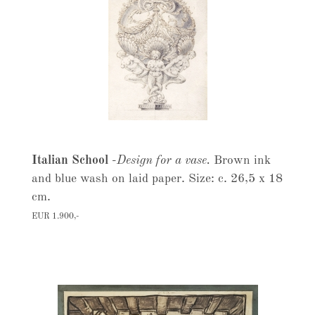
Italian School
-
Design for a vase.
Brown ink
and blue wash on laid paper. Size: c. 26,5 x 18
cm.
EUR 1.900,-