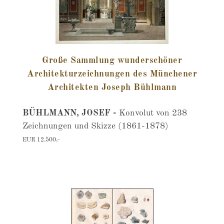
Große Sammlung wunderschöner
Architekturzeichnungen des Münchener
Architekten Joseph Bühlmann
BÜHLMANN, JOSEF -
Konvolut von 238
Zeichnungen und Skizze (1861-1878)
EUR 12.500,-