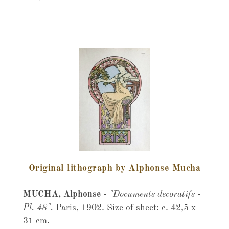
Original lithograph by Alphonse Mucha
MUCHA, Alphonse
-
"Documents decoratifs -
Pl. 48".
Paris, 1902. Size of sheet: c. 42,5 x
31 cm.