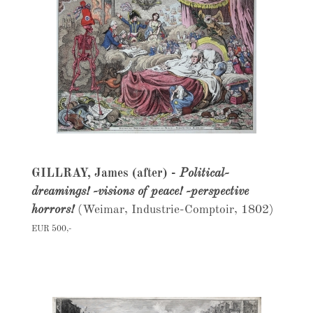
GILLRAY, James (after) -
Political-
dreamings! -visions of peace! -perspective
horrors!
(Weimar, Industrie-Comptoir, 1802)
EUR 500,-