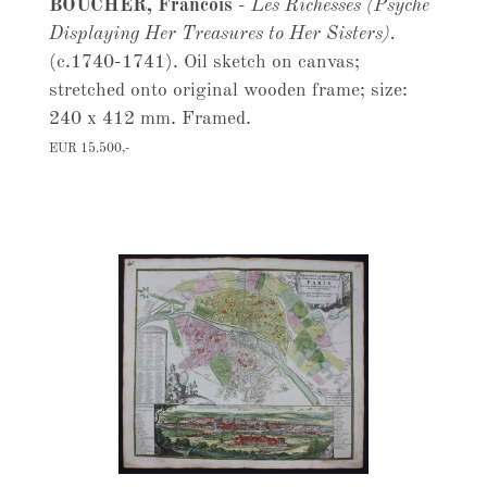
BOUCHER, Francois
-
Les Richesses (Psyche
Displaying Her Treasures to Her Sisters).
(c.1740-1741). Oil sketch on canvas;
stretched onto original wooden frame; size:
240 x 412 mm. Framed.
EUR 15.500,-