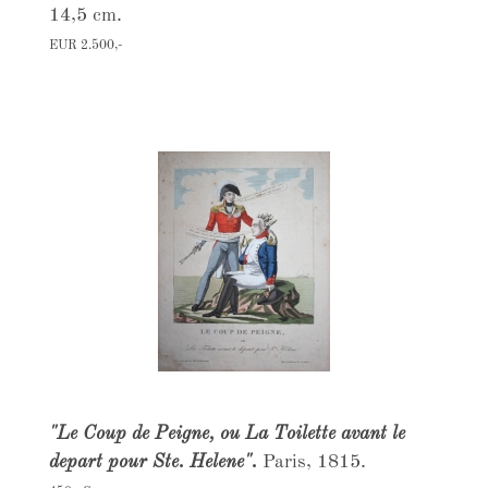
14,5 cm.
EUR 2.500,-
"Le Coup de Peigne, ou La Toilette avant le
depart pour Ste. Helene".
Paris, 1815.