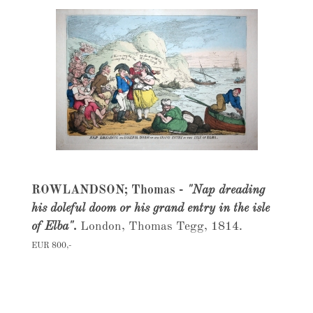
ROWLANDSON; Thomas -
"Nap dreading
his doleful doom or his grand entry in the isle
of Elba".
London, Thomas Tegg, 1814.
EUR 800,-