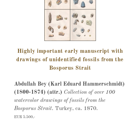
Highly important early manuscript with
drawings of unidentified fossils from the
Bosporus Strait
Abdullah Bey (Karl Eduard Hammerschmidt)
(1800-1874) (attr.)
Collection of over 100
watercolor drawings of fossils from the
Bosporus Strait.
Turkey, ca. 1870.
EUR 5.500,-