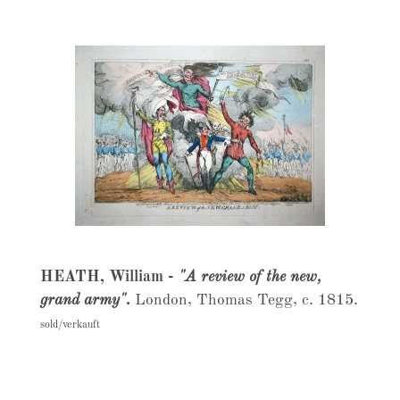
HEATH, William -
"A review of the new,
grand army".
London, Thomas Tegg, c. 1815.
sold/verkauft