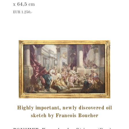
x 64,5 cm
EUR 1.250,-
Highly important, newly discovered oil
sketch by Francois Boucher