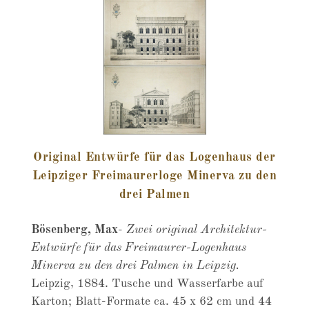
Original Entwürfe für das Logenhaus der
Leipziger Freimaurerloge Minerva zu den
drei Palmen
Bösenberg, Max
-
Zwei original Architektur-
Entwürfe für das Freimaurer-Logenhaus
Minerva zu den drei Palmen in Leipzig.
Leipzig, 1884. Tusche und Wasserfarbe auf
Karton; Blatt-Formate ca. 45 x 62 cm und 44