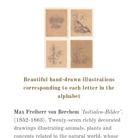
Beautiful hand-drawn illustrations
corresponding to each letter in the
alphabet
Max Freiherr von Berchem
"Initialen-Bilder".
(1852-1863). Twenty-seven richly decorated
drawings illustrating animals, plants and
concepts related to the natural world, whose