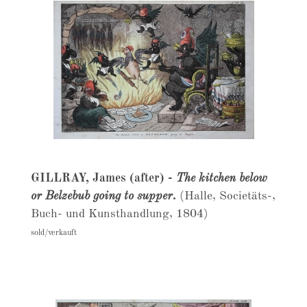
GILLRAY, James (after) -
The kitchen below
or Belzebub going to supper.
(Halle, Societäts-,
Buch- und Kunsthandlung, 1804)
sold/verkauft