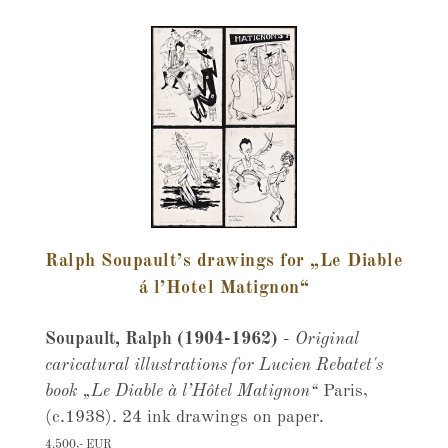
Ralph Soupault’s drawings for „Le Diable
á l’Hotel Matignon“
Soupault, Ralph (1904-1962)
-
Original
caricatural illustrations for Lucien Rebatet's
book „Le Diable à l’Hôtel Matignon“
Paris,
(c.1938). 24 ink drawings on paper.
4.500,- EUR