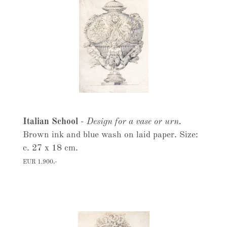
Italian School
-
Design for a vase or urn.
Brown ink and blue wash on laid paper. Size:
c. 27 x 18 cm.
EUR 1.900,-