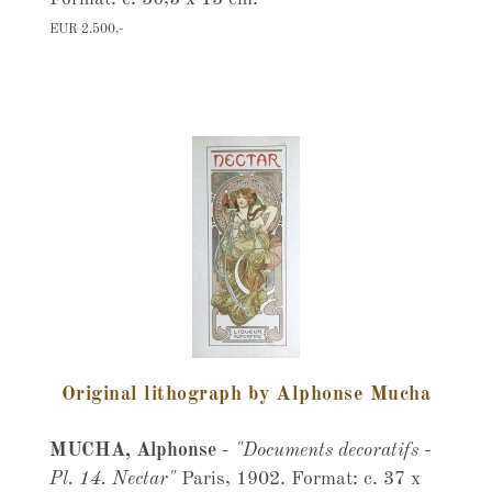
EUR 2.500,-
Original lithograph by Alphonse Mucha
MUCHA, Alphonse
-
"Documents decoratifs -
Pl. 14. Nectar"
Paris, 1902. Format: c. 37 x