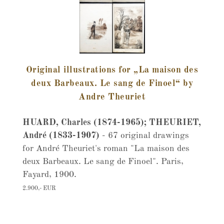
Original illustrations for „La maison des
deux Barbeaux. Le sang de Finoel“ by
Andre Theuriet
HUARD, Charles (1874-1965); THEURIET,
André (1833-1907)
- 67 original drawings
for André Theuriet's roman "La maison des
deux Barbeaux. Le sang de Finoel". Paris,
Fayard, 1900.
2.900,- EUR