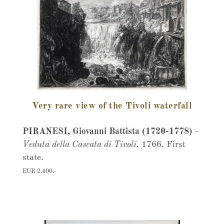
Very rare view of the Tivoli waterfall
PIRANESI, Giovanni Battista (1720-1778)
-
Veduta della Cascata di Tivoli.
1766. First
state.
EUR 2.400,-