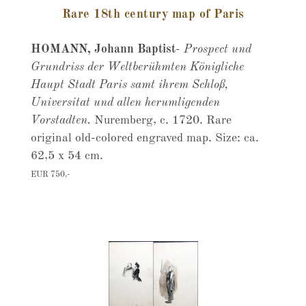
Rare 18th century map of Paris
HOMANN, Johann Baptist
-
Prospect und
Grundriss der Weltberühmten Königliche
Haupt Stadt Paris samt ihrem Schloß,
Universitat und allen herumligenden
Vorstadten.
Nuremberg, c. 1720. Rare
original old-colored engraved map. Size: ca.
62,5 x 54 cm.
EUR 750,-