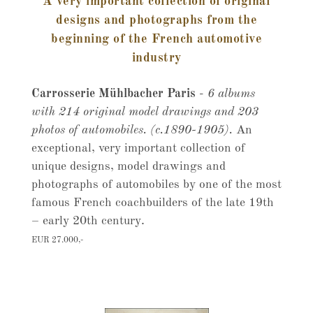
A very important collection of original
designs and photographs from the
beginning of the French automotive
industry
Carrosserie Mühlbacher Paris
-
6 albums
with 214 original model drawings and 203
photos of automobiles. (c.1890-1905).
An
exceptional, very important collection of
unique designs, model drawings and
photographs of automobiles by one of the most
famous French coachbuilders of the late 19th
– early 20th century.
EUR 27.000,-