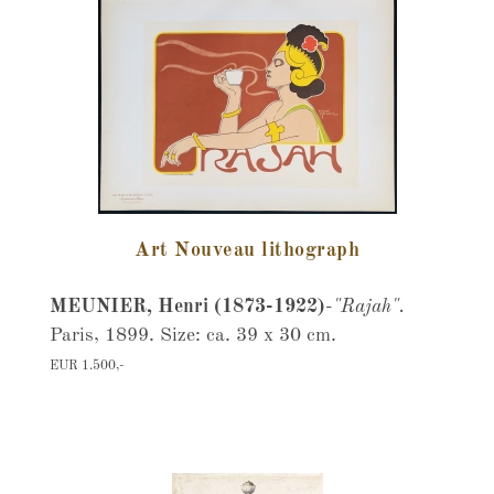
Art Nouveau lithograph
MEUNIER, Henri (1873-1922)
-
"Rajah".
Paris, 1899. Size: ca. 39 x 30 cm.
EUR 1.500,-