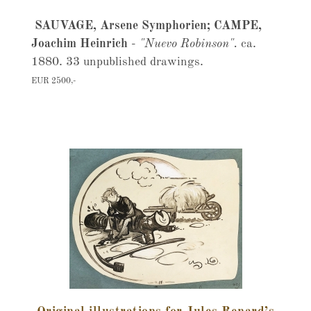
SAUVAGE, Arsene Symphorien; CAMPE,
Joachim Heinrich
-
"Nuevo Robinson".
ca.
1880. 33 unpublished drawings.
EUR 2500,-