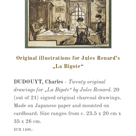
Original illustrations for Jules Renard’s
„La Bigote“
DUDOUYT, Charles
-
Twenty original
drawings for „La Bigote“ by Jules Renard.
20
(out of 21) signed original charcoal drawings.
Made on Japanese paper and mounted on
cardboard. Size ranges from c. 23,5 x 20 cm x
35 x 26 cm.
EUR 1400,-