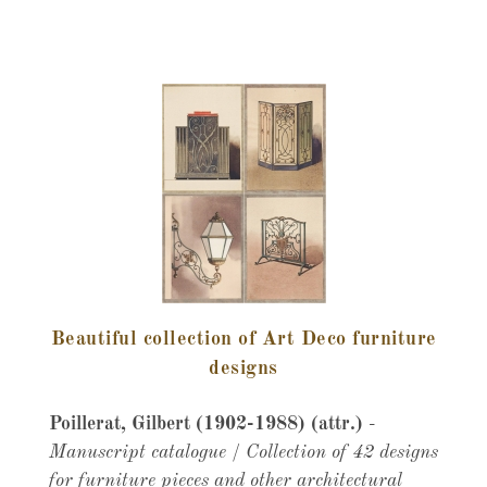
Beautiful collection of Art Deco furniture
designs
Poillerat, Gilbert (1902-1988) (attr.)
-
Manuscript catalogue / Collection of 42 designs
for furniture pieces and other architectural