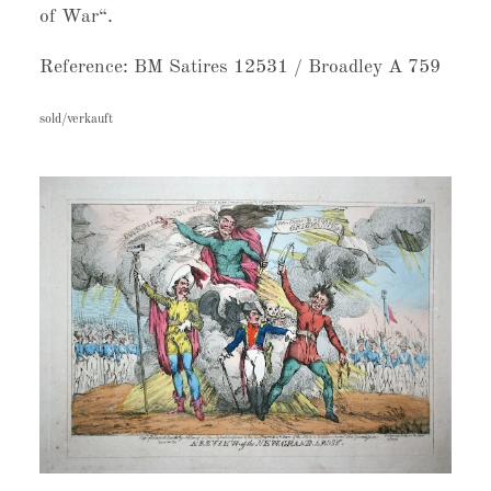
of War“.
Reference: BM Satires 12531 / Broadley A 759
sold/verkauft