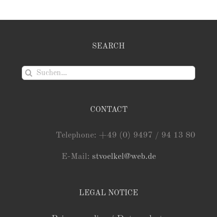
SEARCH
Suche
nach:
CONTACT
Telephone: +49 (0) 9497 / 94 13 80
E-Mail:
stvoelkel@web.de
LEGAL NOTICE