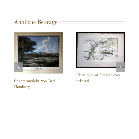
Ähnliche Beiträge
First map of Detroit ever
printed
Gesamtansicht von Bad
Homburg