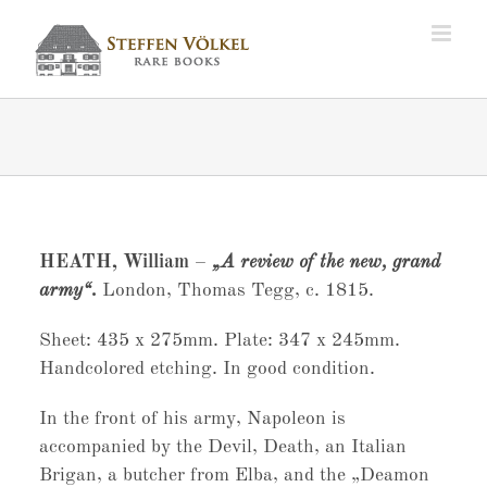
Zum
Inhalt
springen
HEATH, William
–
„A review of the new, grand
army“.
London, Thomas Tegg, c. 1815.
Sheet: 435 x 275mm. Plate: 347 x 245mm.
Handcolored etching. In good condition.
In the front of his army, Napoleon is
accompanied by the Devil, Death, an Italian
Brigan, a butcher from Elba, and the „Deamon