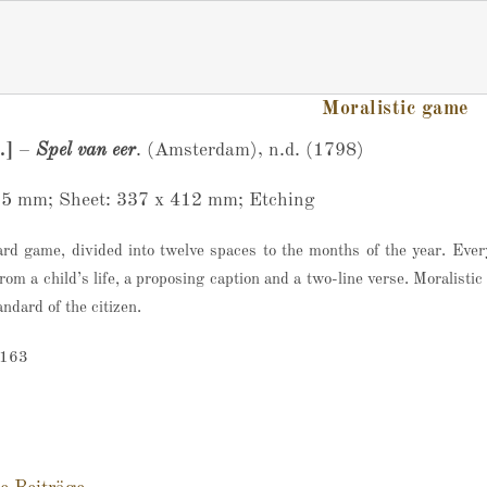
Moralistic game
.]
–
Spel van eer
. (Amsterdam), n.d. (1798)
65 mm; Sheet: 337 x 412 mm; Etching
ard game, divided into twelve spaces to the months of the year. Eve
rom a child’s life, a proposing caption and a two-line verse. Moralisti
ndard of the citizen.
-163