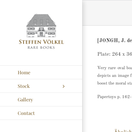
Zum
Inhalt
springen
[JONGH, J. de
Plate: 264 x 3
Very rare oval bo
Home
depicts an image f
boost the moral sta
Stock
Papertoys p. 162
Gallery
Contact