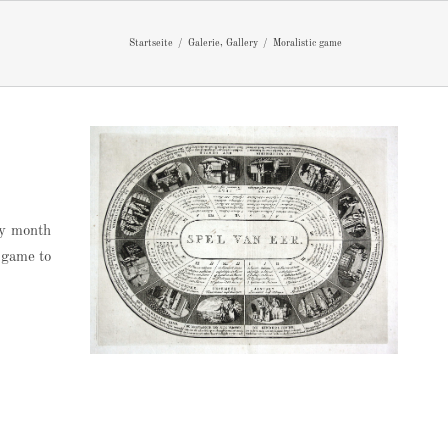
Startseite
Galerie
Gallery
Moralistic game
ry month
c game to