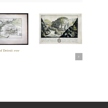
of Detroit ever