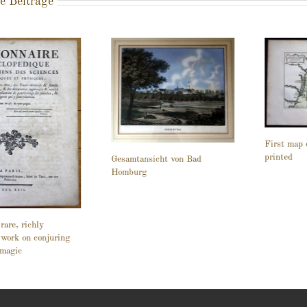
e Beiträge
First map 
printed
Gesamtansicht von Bad
Homburg
rare, richly
d work on conjuring
 magic