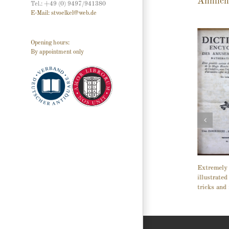
Ähnlich
Tel.: +49 (0) 9497/941380
E-Mail: stvoelkel@web.de
Opening hours:
By appointment only
Extremely 
illustrate
tricks and