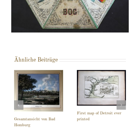
Ähnliche Beiträge
First map of Detroit ever
printed
Gesamtansicht von Bad
Homburg