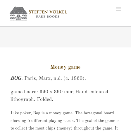
Zum
Inhalt
springen
Money game
BOG
. Paris, Marx, n.d. (c. 1860).
game board: 390 x 390 mm; Hand-coloured
lithograph. Folded.
Like poker, Bog is a money game. The hexagonal board
showing 5 different playing cards. The goal of the game is
to collect the most chips (money) throughout the game. It