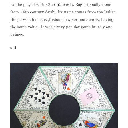
can be played with 32 or 52 cards. Bog originally came
from 14th century Sicily. Its name comes from the Italian
‚Boga‘ which means ‚fusion of two or more cards, having
the same value‘. It was a very popular game in Italy and
France.
sold