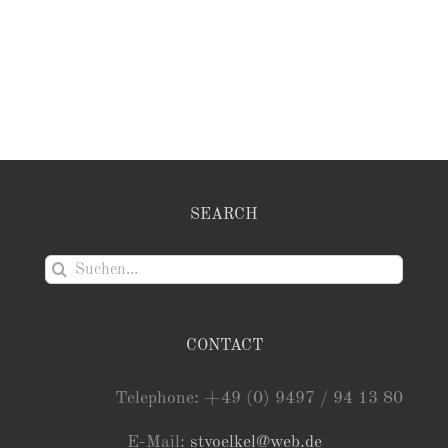
SEARCH
Suche
nach:
CONTACT
Telephone: +49 (0) 9497 / 94 13 80
E-Mail:
stvoelkel@web.de