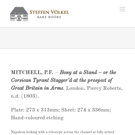
Zum
Inhalt
springen
MITCHELL, P.F.
–
Bony at a Stand – or the
Corsican Tyrant Stagger’d at the prospect of
Great Britain in Arms
. London, Piercy Roberts,
n.d. (1803).
Plate: 273 x 313mm; Sheet: 274 x 336mm;
Hand-coloured etching
Napoleon looking with a telescope across the channel at fully armed