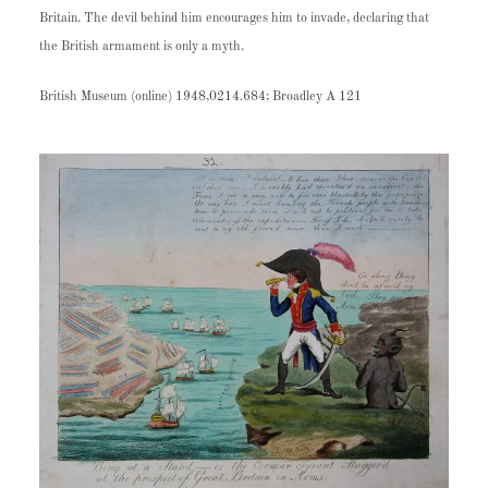
Britain. The devil behind him encourages him to invade, declaring that
the British armament is only a myth.
British Museum (online) 1948,0214.684; Broadley A 121