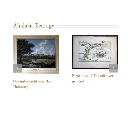
Ähnliche Beiträge
First map of Detroit ever
printed
Gesamtansicht von Bad
Homburg