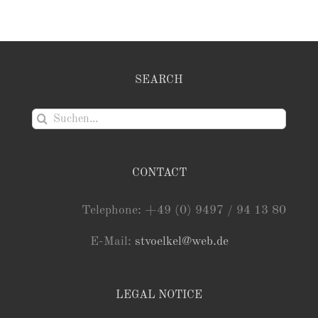
SEARCH
Suche
nach:
CONTACT
Telephone: +49 (0) 9497 / 94 13 80
E-Mail:
stvoelkel@web.de
LEGAL NOTICE