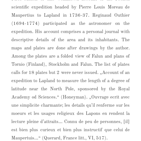
scientific expedition headed by Pierre Louis Moreau de
Maupertius to Lapland in 1736-37. Reginaud Outhier
(1694-1774) participated as the astronomer on the
expedition. His account comprises a personal journal with
descriptive details of the area and its inhabitants. The
maps and plates are done after drawings by the author.
Among the plates are a folded view of Falun and plans of
Tornio (Finland), Stockholm and Falun. The list of plates
calls for 18 plates but 2 were never issued. „Account of an
expedition to Lapland to measure the length of a degree of
latitude near the North Pole, sponsored by the Royal
Academy od Sciences.“ (Honeyman). „Ouvrage ecrit avec
une simplicite charmante; les details qu’il renferme sur les
moeurs et les usages religieux des Lapons en rendent la
lecture pleine d’attraits… Connu de peu de personnes, [il]
est bien plus curieux et bien plus instructif que celui de
Maupertuis…“ (Querard, France litt., VI, 517).