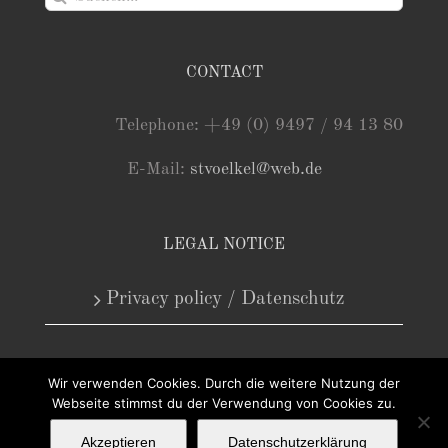
nach:
CONTACT
Telephone: +49 (0) 9497 / 94 13 80
E-Mail:
stvoelkel@web.de
LEGAL NOTICE
Privacy policy / Datenschutz
Wir verwenden Cookies. Durch die weitere Nutzung der
Webseite stimmst du der Verwendung von Cookies zu.
Akzeptieren
Datenschutzerklärung
Copyright 2025 - Antiquariat Steffen Völkel GmbH | Alle Rechte