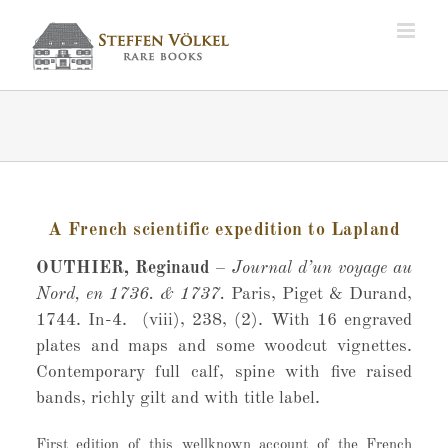
Zum
Inhalt
springen
A French scientific expedition to Lapland
OUTHIER, Reginaud
–
Journal d’un voyage au
Nord, en 1736. & 1737.
Paris, Piget & Durand,
1744. In-4. (viii), 238, (2). With 16 engraved
plates and maps and some woodcut vignettes.
Contemporary full calf, spine with five raised
bands, richly gilt and with title label.
First edition of this wellknown account of the French