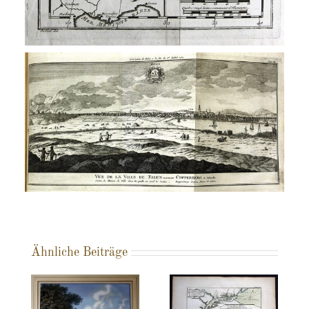
Ähnliche Beiträge