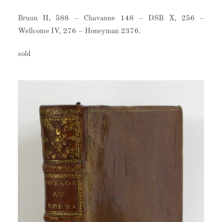
Bruun II, 588 – Chavanne 148 – DSB X, 256 –
Wellcome IV, 276 – Honeyman 2376.
sold