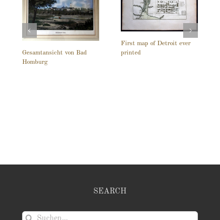
First map of Detroit ever
printed
Gesamtansicht von Bad
Homburg
SEARCH
Suche