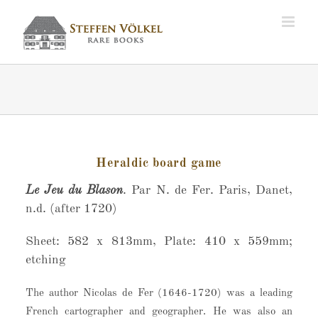
Zum
Inhalt
springen
Heraldic board game
Le Jeu du Blason
. Par N. de Fer. Paris, Danet,
n.d. (after 1720)
Sheet: 582 x 813mm, Plate: 410 x 559mm;
etching
The author Nicolas de Fer (1646-1720) was a leading
French cartographer and geographer. He was also an