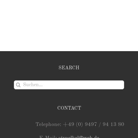
SEARCH
Suche
nach:
CONTACT
Telephone: +49 (0) 9497 / 94 13 80