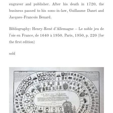
engraver and publisher. After his death in 1720, the
business passed to his sons-in-law, Guillaume Danet and
Jacques-Francois Benard.
Bibliography: Henry-René d’Allemagne – Le noble jeu de
l’oie en France, de 1640 à 1950. Paris, 1950, p. 220 (for
the first edition)
sold