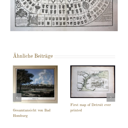
Ähnliche Beiträge
First map of Detroit ever
printed
Gesamtansicht von Bad
Homburg